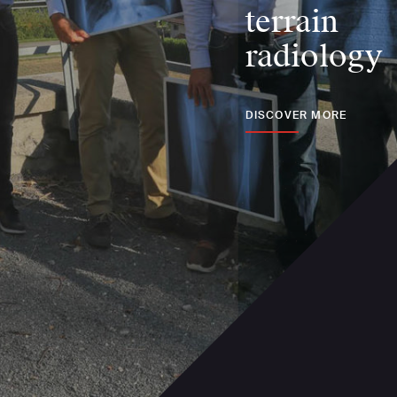
terrain
radiology
DISCOVER MORE