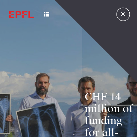
CHF 14
million of
funding
for all-